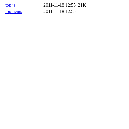
top.js
2011-11-18 12:55
21K
topmenu/
2011-11-18 12:55
-