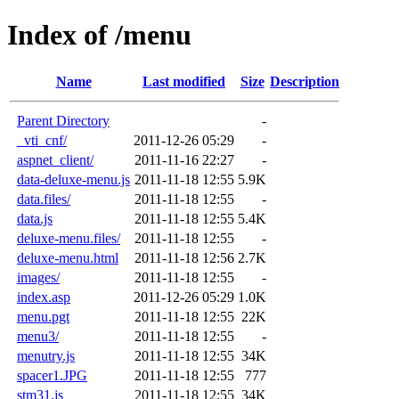
Index of /menu
Name
Last modified
Size
Description
Parent Directory
-
_vti_cnf/
2011-12-26 05:29
-
aspnet_client/
2011-11-16 22:27
-
data-deluxe-menu.js
2011-11-18 12:55
5.9K
data.files/
2011-11-18 12:55
-
data.js
2011-11-18 12:55
5.4K
deluxe-menu.files/
2011-11-18 12:55
-
deluxe-menu.html
2011-11-18 12:56
2.7K
images/
2011-11-18 12:55
-
index.asp
2011-12-26 05:29
1.0K
menu.pgt
2011-11-18 12:55
22K
menu3/
2011-11-18 12:55
-
menutry.js
2011-11-18 12:55
34K
spacer1.JPG
2011-11-18 12:55
777
stm31.js
2011-11-18 12:55
34K