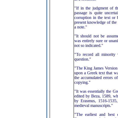
"If in the judgment of 
passage is quite uncerta
corruption in the text or
present knowledge of the l
a note."
"It should not be assum
was entirely sure or una
not so indicated."
"To record all minority
question."
"The King James Version
upon a Greek text that w
the accumulated errors of
copying."
"It was essentially the G
edited by Beza, 1589, wh
by Erasmus, 1516-1535
medieval manuscripts."
"The earliest and best 