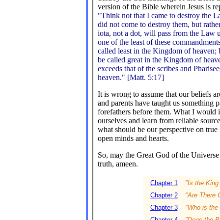
version of the Bible wherein Jesus is r
"Think not that I came to destroy the 
did not come to destroy them, but rather 
iota, not a dot, will pass from the Law 
one of the least of these commandments
called least in the Kingdom of heaven;
be called great in the Kingdom of heave
exceeds that of the scribes and Pharise
heaven." [Matt. 5:17]
It is wrong to assume that our beliefs a
and parents have taught us something 
forefathers before them. What I would inv
ourselves and learn from reliable source
what should be our perspective on true 
open minds and hearts.
So, may the Great God of the Universe g
truth, ameen.
Chapter 1
"Is the King
Chapter 2
"Are There C
Chapter 3
"Who is the 
Chapter 4
"Does the Bi