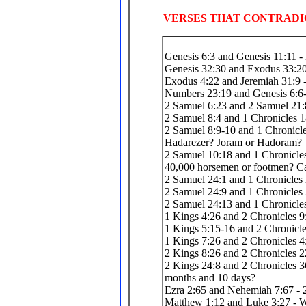
VERSES THAT CONTRADI
Genesis 6:3 and Genesis 11:11 - 
Genesis 32:30 and Exodus 33:20 
Exodus 4:22 and Jeremiah 31:9 
Numbers 23:19 and Genesis 6:6-
2 Samuel 6:23 and 2 Samuel 21:
2 Samuel 8:4 and 1 Chronicles 
2 Samuel 8:9-10 and 1 Chronicle
Hadarezer? Joram or Hadoram?
2 Samuel 10:18 and 1 Chronicles
40,000 horsemen or footmen? Ca
2 Samuel 24:1 and 1 Chronicles
2 Samuel 24:9 and 1 Chronicles 
2 Samuel 24:13 and 1 Chronicles
1 Kings 4:26 and 2 Chronicles 9:
1 Kings 5:15-16 and 2 Chronicle
1 Kings 7:26 and 2 Chronicles 4
2 Kings 8:26 and 2 Chronicles 22
2 Kings 24:8 and 2 Chronicles 36
months and 10 days?
Ezra 2:65 and Nehemiah 7:67 - 2
Matthew 1:12 and Luke 3:27 - Wh