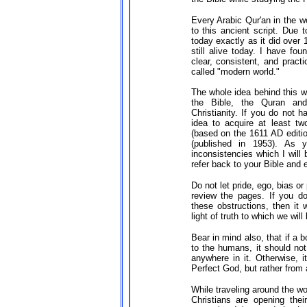
Every Arabic Qur'an in the worl
to this ancient script. Due 
today exactly as it did over
still alive today. I have fo
clear, consistent, and practi
called "modern world."
The whole idea behind this wo
the Bible, the Quran and
Christianity. If you do not 
idea to acquire at least t
(based on the 1611 AD editi
(published in 1953). As 
inconsistencies which I will b
refer back to your Bible and e
Do not let pride, ego, bias o
review the pages. If you d
these obstructions, then it 
light of truth to which we will
Bear in mind also, that if a
to the humans, it should not
anywhere in it. Otherwise, i
Perfect God, but rather from
While traveling around the w
Christians are opening their