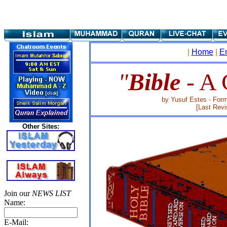
|
Home
|
E
"
Bible
- A
by Yusuf Estes - Form
[Last Revi
Other Sites:
Join our
NEWS LIST
Name:
E-Mail: