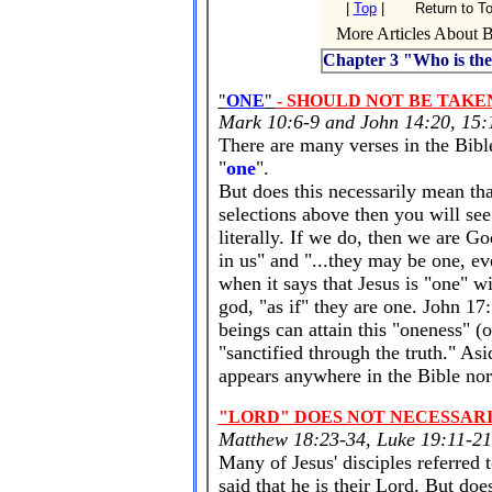
|
Top
|
Return to T
More Articles About Bi
Chapter 3 "Who is the
"
ONE
"
- SHOULD NOT BE TAKE
Mark 10:6-9 and John 14:20, 15:1
There are many verses in the Bibl
"
one
".
But does this necessarily mean tha
selections above then you will se
literally. If we do, then we are Go
in us" and "...they may be one, e
when it says that Jesus is "one" wi
god, "as if" they are one. John 1
beings can attain this "oneness" (
"sanctified through the truth." Asi
appears anywhere in the Bible nor
"LORD" DOES NOT NECESSAR
Matthew 18:23-34, Luke 19:11-21
Many of Jesus' disciples referred 
said that he is their Lord. But doe