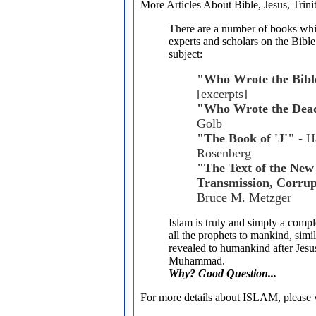
More Articles About Bible, Jesus, Trinit
There are a number of books whic
experts and scholars on the Bible
subject:
"Who Wrote the Bibl
[excerpts]
"Who Wrote the Dead
Golb
"The Book of 'J'"
- H
Rosenberg
"The Text of the New 
Transmission, Corrup
Bruce M. Metzger
Islam is truly and simply a comple
all the prophets to mankind, simil
revealed to humankind after Jesus
Muhammad.
Why? Good Question...
For more details about ISLAM, please v