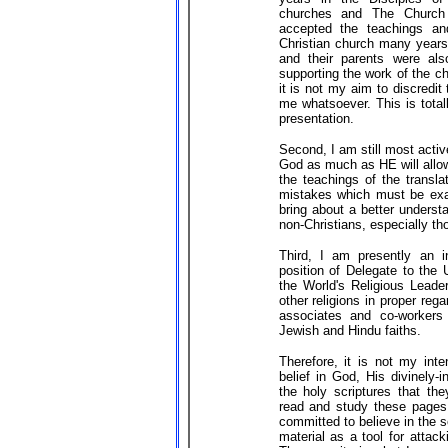
churches and The Church 
accepted the teachings an
Christian church many years
and their parents were als
supporting the work of the ch
it is not my aim to discredi
me whatsoever. This is total
presentation.
Second, I am still most activ
God as much as HE will allow
the teachings of the transla
mistakes which must be exa
bring about a better underst
non-Christians, especially th
Third, I am presently an in
position of Delegate to the
the World's Religious Leader
other religions in proper re
associates and co-workers 
Jewish and Hindu faiths.
Therefore, it is not my inte
belief in God, His divinely-
the holy scriptures that th
read and study these pages
committed to believe in the s
material as a tool for attac