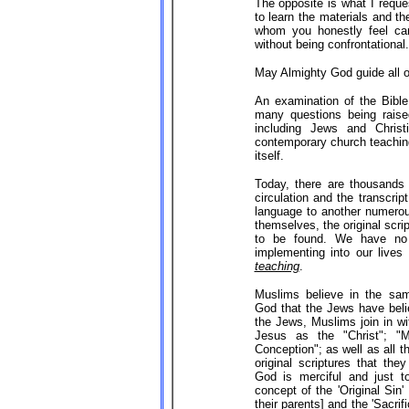
The opposite is what I reque
to learn the materials and th
whom you honestly feel can
without being confrontational.
May Almighty God guide all of
An examination of the Bibl
many questions being raised
including Jews and Christ
contemporary church teaching
itself.
Today, there are thousands o
circulation and the transcri
language to another numerou
themselves, the original scrip
to be found. We have no 
implementing into our lives
teaching
.
Muslims believe in the sam
God that the Jews have beli
the Jews, Muslims join in wi
Jesus as the "Christ"; "M
Conception"; as well as all t
original scriptures that the
God is merciful and just t
concept of the 'Original Sin' 
their parents] and the 'Sacri