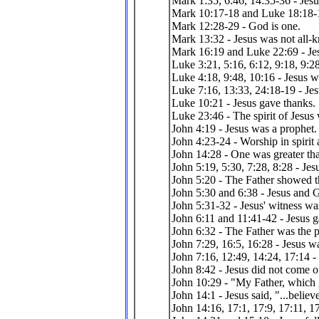
Mark 1:35, 6:46, 14:35-36 - Jesu
Mark 10:17-18 and Luke 18:18-19
Mark 12:28-29 - God is one.
Mark 13:32 - Jesus was not all-
Mark 16:19 and Luke 22:69 - Jes
Luke 3:21, 5:16, 6:12, 9:18, 9:28
Luke 4:18, 9:48, 10:16 - Jesus 
Luke 7:16, 13:33, 24:18-19 - Jes
Luke 10:21 - Jesus gave thanks.
Luke 23:46 - The spirit of Jes
John 4:19 - Jesus was a prophet.
John 4:23-24 - Worship in spirit 
John 14:28 - One was greater tha
John 5:19, 5:30, 7:28, 8:28 - Jes
John 5:20 - The Father showed t
John 5:30 and 6:38 - Jesus and G
John 5:31-32 - Jesus' witness was
John 6:11 and 11:41-42 - Jesus g
John 6:32 - The Father was the p
John 7:29, 16:5, 16:28 - Jesus 
John 7:16, 12:49, 14:24, 17:14 -
John 8:42 - Jesus did not come o
John 10:29 - "My Father, which g
John 14:1 - Jesus said, "...believ
John 14:16, 17:1, 17:9, 17:11, 17