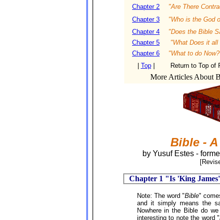
Chapter 2
"Are There Contrad
Chapter 3
"Who is the God o
Chapter 4
"Does the Bible S
Chapter 5
"What Does it al
Chapter 6
"What to do Now?
|
Top
|
Return to Top of
More Articles About Bi
Bible - 
by Yusuf Estes - forme
[Revise
Chapter 1 "Is 'King James'
Note: The word "
Bible
" come
and it simply means the s
Nowhere in the Bible do we 
interesting to note the word "