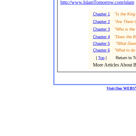
http://www.IslamTomorrow.com/islam
Chapter 1
"Is the King
Chapter 2
"Are There C
Chapter 3
"Who is the 
Chapter 4
"Does the Bi
Chapter 5
"What Does 
Chapter 6
"What to do
|
Top
|
Return to T
More Articles About Bi
Visit Our WEBS