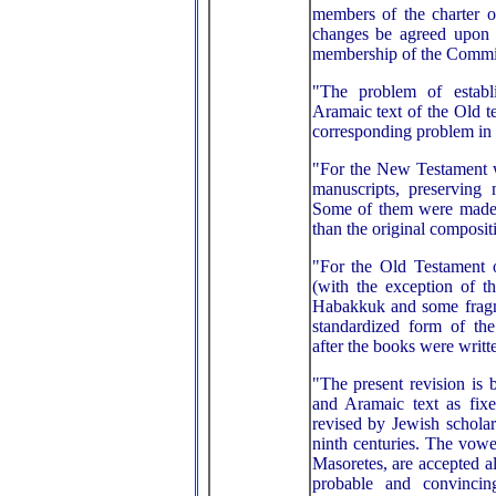
members of the charter o
changes be agreed upon b
membership of the Commit
"The problem of establ
Aramaic text of the Old te
corresponding problem in
"For the New Testament 
manuscripts, preserving 
Some of them were made o
than the original composit
"For the Old Testament o
(with the exception of t
Habakkuk and some fragm
standardized form of the
after the books were writt
"The present revision is
and Aramaic text as fixe
revised by Jewish scholars
ninth centuries. The vow
Masoretes, are accepted a
probable and convinci