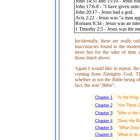
John 14:31 and 15:10 - Jesus f
John 17:6-8 - "I have given unt
John 20:17 - Jesus had a god.
Acts 2:22 - Jesus was "a man a
Romans 8:34 - Jesus was an inter
1 Timothy 2:5 - Jesus was the 
Incidentally, these are really o
inaccuracies found in the moder
more but for the sake of time 
those listed above.
Again I would like to repeat, the
coming from Almighty God. The
whether or not the Bible being of
fact, the real "
Bible
".
Chapter 1
"Is the King
Chapter 2
"Are There C
Chapter 3
"Who is the 
Chapter 4
"Does the Bi
Chapter 5
"What Does i
Chapter 6
"What to do