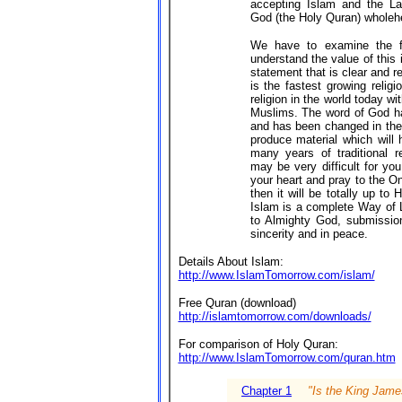
accepting Islam and the La
God (the Holy Quran) wholehe
We have to examine the fa
understand the value of this
statement that is clear and r
is the fastest growing relig
religion in the world today wi
Muslims. The word of God ha
and has been changed in the 
produce material which will 
many years of traditional re
may be very difficult for you
your heart and pray to the O
then it will be totally up to
Islam is a complete Way of L
to Almighty God, submissio
sincerity and in peace.
Details About Islam:
http://www.IslamTomorrow.com/islam/
Free Quran (download)
http://islamtomorrow.com/downloads/
For comparison of Holy Quran:
http://www.IslamTomorrow.com/quran.htm
Chapter 1
"Is the King Jame