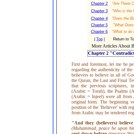
Chapter 2
"Are There C
Chapter 3
"Who is the 
Chapter 4
"Does the Bi
Chapter 5
"What Does i
Chapter 6
"What to do
|
Top
|
Return to T
More Articles About Bi
Chapter 2 "Contradict
First and foremost, let me be pe
regarding the authenticity of the 
believers to believe in all of G
the Quran, the Last and Final T
that the previous scriptures, 
(Arabic = Torah), the Psalms (
(Arabic = Injeel) were all from
original form. The beginning ve
position of the 'Believer' with reg
from Arabic may be rendered rega
"And they (believers) believ
(Muhammad, peace be upon h
sent down before
(previous Ho