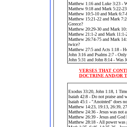
Matthew 1:16 and Luke 3:23 - W
Matthew 9:18 and Mark 5:22-23 
Matthew 10:5-10 and Mark 6:7-8 
Matthew 15:21-22 and Mark 7:2
Greece?
Matthew 20:29-30 and Mark 10:
Matthew 21:1-2 and Mark 11:1-2
Matthew 26:74-75 and Mark 14:7
twice?
Matthew 27:5 and Acts 1:18 - H
John 3:16 and Psalms 2:7 - Only
John 5:31 and John 8:14 - Was Je
VERSES THAT CONT
DOCTRINE AND/OR T
Exodus 33:20, John 1:18, 1 Tim
Isaiah 42:8 - Do not praise and 
Isaiah 45:1 - "Anointed" does n
Matthew 14:23, 19:13, 26:39, 27
Matthew 24:36 - Jesus was not a
Matthew 26:39 - Jesus and God ha
Matthew 28:18 - All power was g