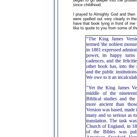
began to go deeper into the proble
since childhood.
I prayed to Almighty God and then
were spelled out very clearly in t
have that book lying in front of me
like to quote to you from some of t
"The King James Versi
termed 'the noblest monume
in 1881 expressed admiration
power, its happy turns 
cadences, and the felicitie
other book has, into the
and the public institution
We owe to it an incalculab
"Yet the King James V
middle of the nineteen
Biblical studies and th
more ancient than tho
Version was based, made it
many and so serious as to 
translation. The task wa
Church of England, in 18
of the Bibles was pub