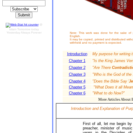
@
Islam Tomorrow today
Yesterday Always Forever
Note: This work was done for the sake of pr
English.
It may be copied, printed and distributed witho
withheld and no payment is expected.
Introduction
My purpose for writing 
Chapter 1
"Is the King James Ver
Chapter 2
"Are There
Contradicti
Chapter 3
"Who is the God of the 
Chapter 4
"Does the Bible Say '
Je
Chapter 5
"What Does it all Mean
Chapter 6
"What to do Now?"
More Articles About Bi
Introduction and Explanation of Pu
First of all, let me begin b
preacher, minister of musi
years in the Disciples of