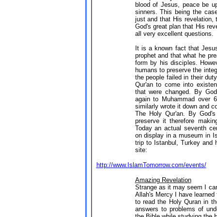
blood of Jesus, peace be up
sinners. This being the ca
just and that His revelation, 
God's great plan that His reve
all very excellent questions.
It is a known fact that Jesu
prophet and that what he pre
form by his disciples. Howev
humans to preserve the integ
the people failed in their du
Qur'an to come into existen
that were changed. By God
again to Muhammad over 60
similarly wrote it down and 
The Holy Qur'an. By God's
preserve it therefore making
Today an actual seventh cen
on display in a museum in Is
trip to Istanbul, Turkey and
site:
http://www.IslamTomorrow.com/events/
Amazing Revelation
Strange as it may seem I ca
Allah's Mercy I have learned
to read the Holy Quran in th
answers to problems of unde
the Bible while studying the 