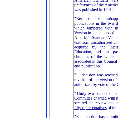
American Standard Vers
preferences of the America
was published in 1901."
"Because of the unhapp
publications in the two
which tampered with th
Version in the supposed in
American Standard Versio
text from unauthorized ch
acquired by the Inter
Education, and thus pa
churches of the United
associated in this Council
and publication."
".... decision was reached
revision of the version o
authorized by vote of the 
"
Thirty-two scholars
hav
Committee charged with m
secured the review and 
fifty representatives
of the
"Each section has submitt