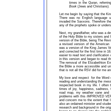
times in the Quran, referri
Book
(Jews and Christians).
Let me begin by saying that the Kin
There was no English language u
invaded the Saxxons. Therefore the
any of the prophets spoke or understo
Next, my grandfather, who was a dev
of the Holy Bible to my sisters and 
version of the Bible, being The Rev
a revised version of the American 
was a version of the King James Ve
and corrected for the first time in 
easier to read text and clarificati
in this version and began to read th
The removal of the Elizabethton E
the Bible a more accessible and un
that is not all the RSV did for me a
My love and respect for the Word o
reading and understanding the mes
respected book in my life. I often t
times of joy, happiness, sadness,
road map, my weather vane and m
problems with this
IMPROVED VE
and concern me to the extent that 
also an ordained minister and stude
research and background in the orig