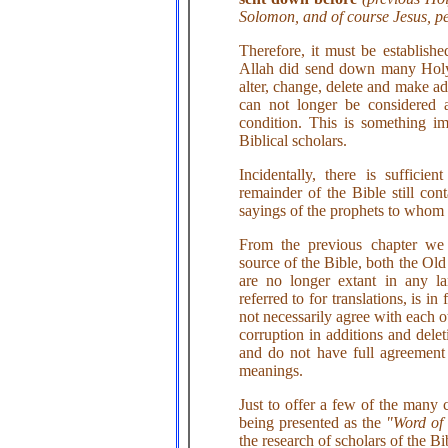
Solomon, and of course Jesus, p
Therefore, it must be establish
Allah did send down many Holy
alter, change, delete and make ad
can not longer be considered
condition. This is something im
Biblical scholars.
Incidentally, there is suffici
remainder of the Bible still con
sayings of the prophets to whom t
From the previous chapter we c
source of the Bible, both the O
are no longer extant in any 
referred to for translations, is i
not necessarily agree with each o
corruption in additions and delet
and do not have full agreement 
meanings.
Just to offer a few of the many c
being presented as the
"Word of
the research of scholars of the Bi