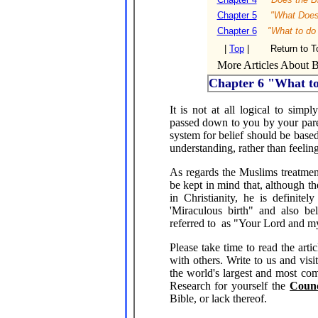
Chapter 5
"What Does 
Chapter 6
"What to do
|
Top
|
Return to T
More Articles About Bi
Chapter 6 "What t
It is not at all logical to simp
passed down to you by your parent
system for belief should be base
understanding, rather than feelin
As regards the Muslims treatmen
be kept in mind that, although th
in Christianity, he is definite
'Miraculous birth" and also b
referred to as "Your Lord and 
Please take time to read the artic
with others. Write to us and vis
the world's largest and most comp
Research for yourself the
Counc
Bible, or lack thereof.