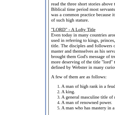
read the three short stories above 
Biblical time period most servants 
was a common practice because it
of such high stature.
"LORD" - A Lofty Title
Even today in many countries arou
used in referring to kings, prince
title. The disciples and followers 
master and themselves as his ser
brought them God's message of tru
more deserving of the title "lord" 
defined by Webster in many curio
A few of them are as follows:
A man of high rank in a feud
A king.
A general masculine title of 
A man of renowned power.
A man who has mastery in a g