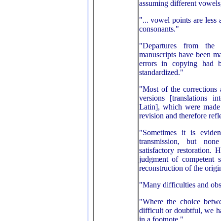
assuming different vowels,
"... vowel points are less 
consonants."
"Departures from the 
manuscripts have been ma
errors in copying had 
standardized."
"Most of the corrections
versions [translations 
Latin], which were made 
revision and therefore refle
"Sometimes it is eviden
transmission, but non
satisfactory restoration.
judgment of competent s
reconstruction of the origin
"Many difficulties and obs
"Where the choice betwe
difficult or doubtful, we 
in a footnote."