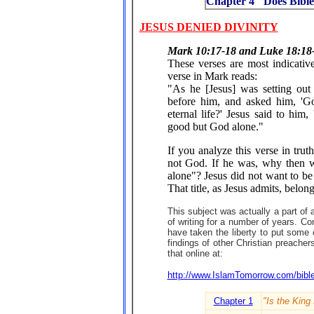
Chapter 4 "Does Bible
JESUS DENIED DIVINITY
Mark 10:17-18 and Luke 18:18
These verses are most indicative
verse in Mark reads:
"As he [Jesus] was setting out
before him, and asked him, 'Go
eternal life?' Jesus said to hi
good but God alone."
If you analyze this verse in truth
not God. If he was, why then 
alone"? Jesus did not want to b
That title, as Jesus admits, belo
This subject was actually a part of
of writing for a number of years. Con
have taken the liberty to put some 
findings of other Christian preach
that online at:
http://www.IslamTomorrow.com/bibl
Chapter 1
"Is the King