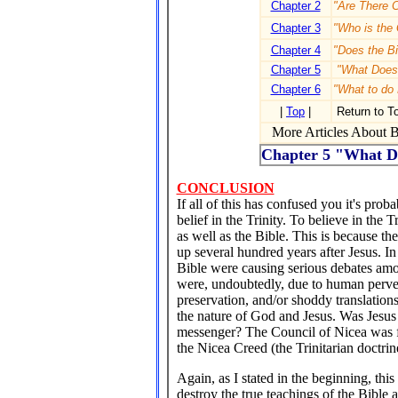
Chapter 2
"Are There C
Chapter 3
"Who is the 
Chapter 4
"Does the Bi
Chapter 5
"What Does 
Chapter 6
"What to do
|
Top
|
Return to T
More Articles About Bi
Chapter 5 "What Do
CONCLUSION
If all of this has confused you it's prob
belief in the Trinity. To believe in the T
as well as the Bible. This is because t
up several hundred years after Jesus. In 
Bible were causing serious debates amon
were, undoubtedly, due to human pervers
preservation, and/or shoddy translation
the nature of God and Jesus. Was Jesus 
messenger? The Council of Nicea was for
the Nicea Creed (the Trinitarian doctr
Again, as I stated in the beginning, thi
destroy the true teachings of the Bible 