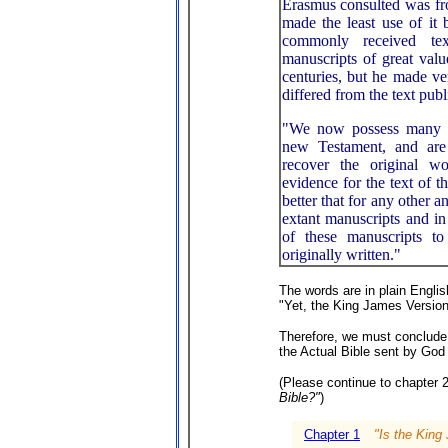
Erasmus consulted was fro
made the least use of it 
commonly received te
manuscripts of great valu
centuries, but he made ve
differed from the text pub
"We now possess many m
new Testament, and are 
recover the original w
evidence for the text of 
better that for any other 
extant manuscripts and in
of these manuscripts 
originally written."
The words are in plain Englis
"Yet, the King James Version
Therefore, we must conclude
the Actual Bible sent by God
(Please continue to chapter 
Bible?"
)
Chapter 1
"Is the King