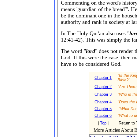
Commenting on the word's history,
means 'guardian of the bread'". H
be the dominant one in the househ
authority and rank in society at la
In The Holy Qur'an also uses "
lor
12:41-42).
This was simply the la
The word "
lord
" does not render t
God. If this were the case, then 
have to be considered God.
"Is the Ki
Chapter 1
Bible?"
Chapter 2
"Are There 
Chapter 3
"Who is th
Chapter 4
"Does the 
Chapter 5
"What Does
Chapter 6
"What to d
|
Top
|
Return to 
More Articles About Bi